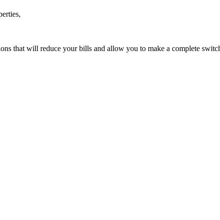
erties,
ions that will reduce your bills and allow you to make a complete swit