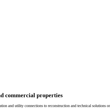
nd commercial properties
tion and utility connections to reconstruction and technical solutions on