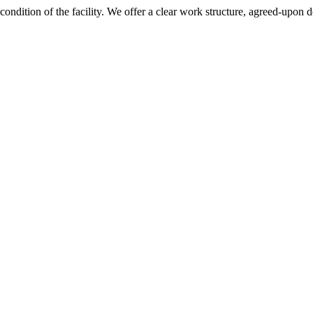
 condition of the facility. We offer a clear work structure, agreed-upon 