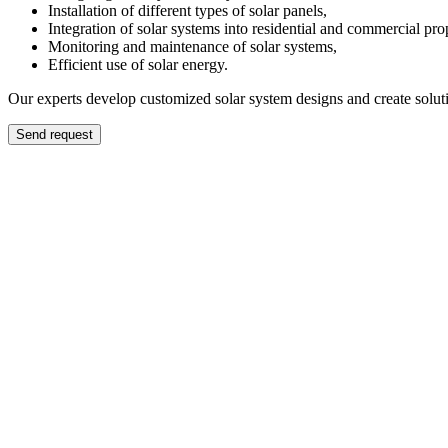
Installation of different types of solar panels,
Integration of solar systems into residential and commercial prop
Monitoring and maintenance of solar systems,
Efficient use of solar energy.
Our experts develop customized solar system designs and create solut
Send request