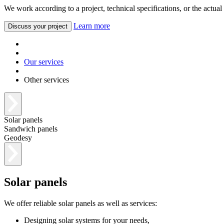
We work according to a project, technical specifications, or the actual
Learn more
Discuss your project
Our services
Other services
Solar panels
Sandwich panels
Geodesy
Solar panels
We offer reliable solar panels as well as services:
Designing solar systems for your needs,