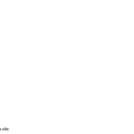
-site.