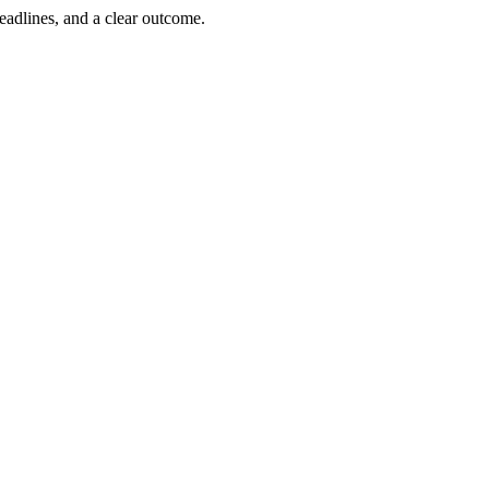
deadlines, and a clear outcome.