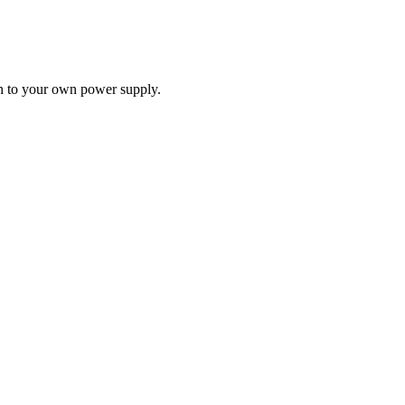
ch to your own power supply.