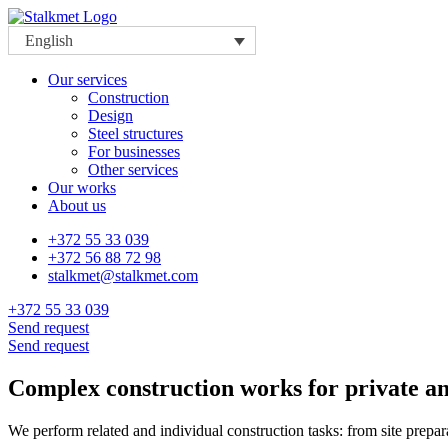
English
Our services
Construction
Design
Steel structures
For businesses
Other services
Our works
About us
+372 55 33 039
+372 56 88 72 98
stalkmet@stalkmet.com
+372 55 33 039
Send request
Send request
Complex construction works for private a
We perform related and individual construction tasks: from site prepara